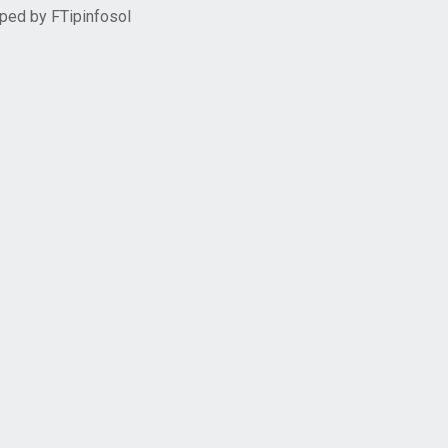
oped by
FTipinfosol