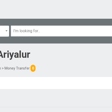
Ariyalur
e
> Money Transfer
0