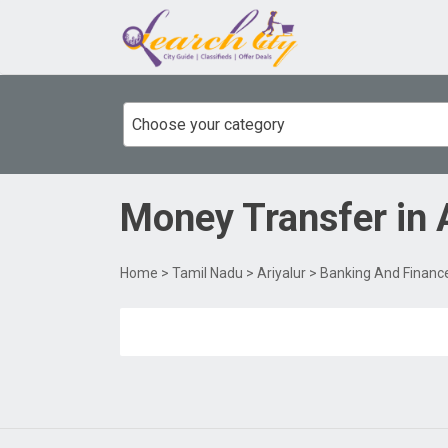
Choose your category
Money Transfer
in
Home
>
Tamil Nadu
>
Ariyalur
>
Banking And Financ