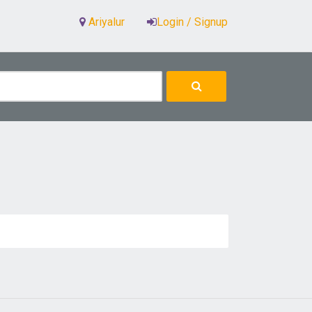
Ariyalur
Login / Signup