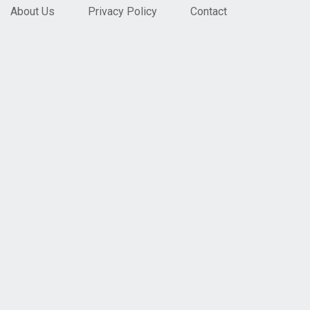
About Us
Privacy Policy
Contact