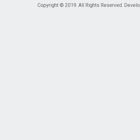
Copyright © 2019. All Rights Reserved. Devel