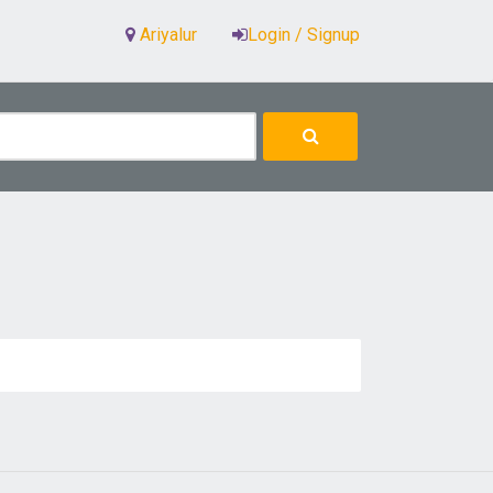
Ariyalur
Login / Signup