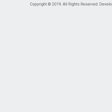
Copyright © 2019. All Rights Reserved. Devel