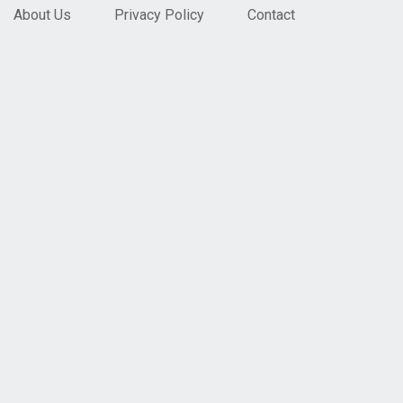
About Us
Privacy Policy
Contact