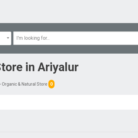
Store
in
Ariyalur
 Organic & Natural Store
0