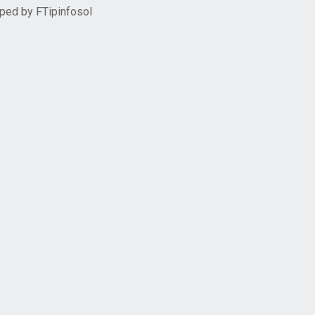
oped by
FTipinfosol