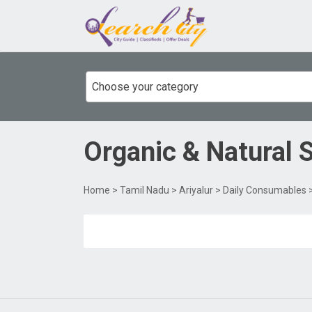
Choose your category
Organic & Natural 
Home
>
Tamil Nadu
>
Ariyalur
>
Daily Consumables
>