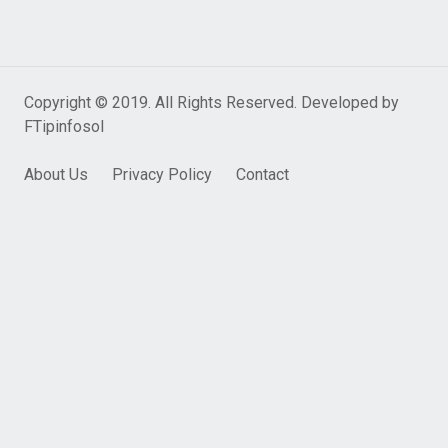
Copyright © 2019. All Rights Reserved. Developed by
FTipinfosol
About Us
Privacy Policy
Contact