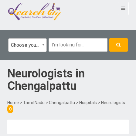
Toggle
navigat
Choose your category
Neurologists
in
Chengalpattu
Home
>
Tamil Nadu
>
Chengalpattu
>
Hospitals
> Neurologists
0