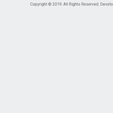
Copyright © 2019. All Rights Reserved. Devel