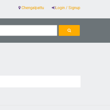
Chengalpattu
Login / Signup