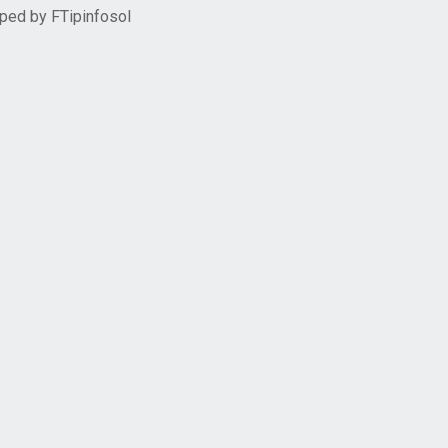
oped by
FTipinfosol