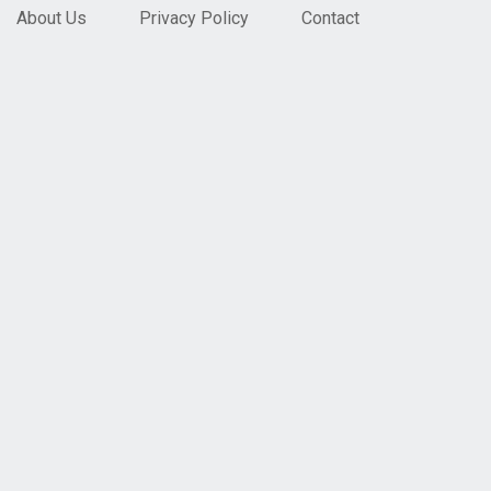
About Us
Privacy Policy
Contact