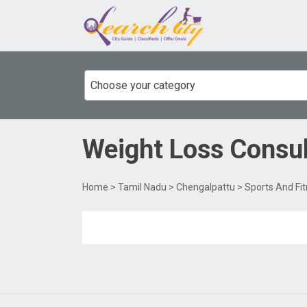
Choose your category
Weight Loss Consu
Home
>
Tamil Nadu
>
Chengalpattu
>
Sports And Fi