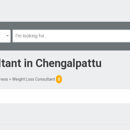
ltant
in
Chengalpattu
tness
> Weight Loss Consultant
0