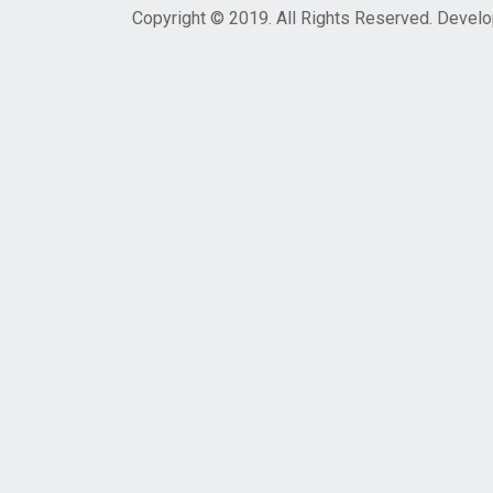
Copyright © 2019. All Rights Reserved. Devel