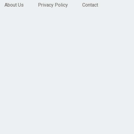
About Us
Privacy Policy
Contact