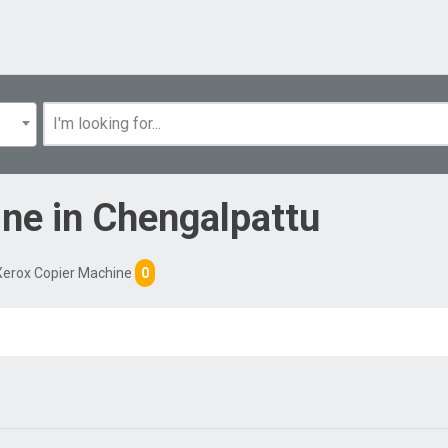
ine
in
Chengalpattu
Xerox Copier Machine
0