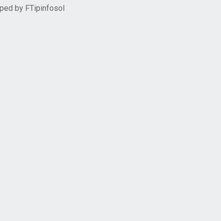
oped by
FTipinfosol