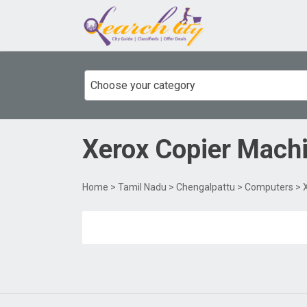
Choose your category
Xerox Copier Mach
Home
>
Tamil Nadu
>
Chengalpattu
>
Computers
> 