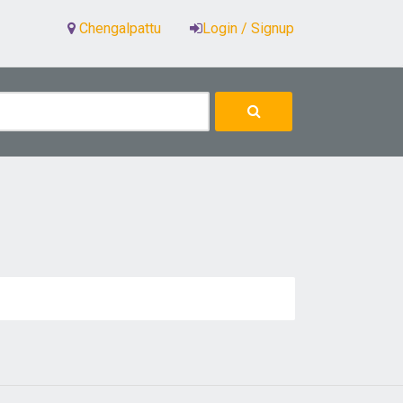
Chengalpattu
Login / Signup