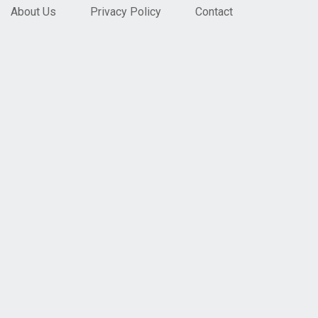
About Us
Privacy Policy
Contact