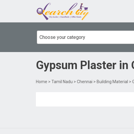
Choose your category
Gypsum Plaster
in
Home
>
Tamil Nadu
>
Chennai
>
Building Material
> 