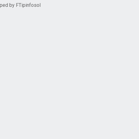
oped by
FTipinfosol