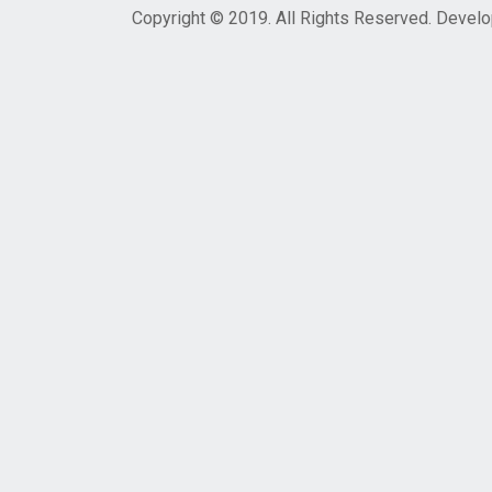
Copyright © 2019. All Rights Reserved. Devel