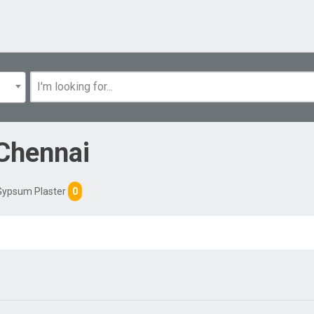
Chennai
Gypsum Plaster
0