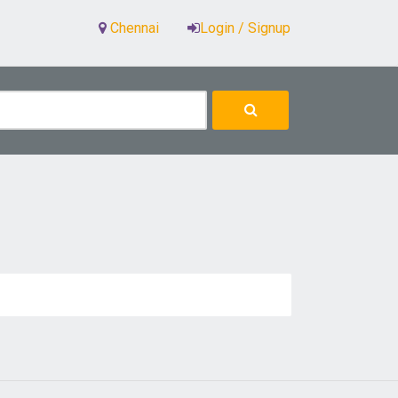
Chennai
Login / Signup