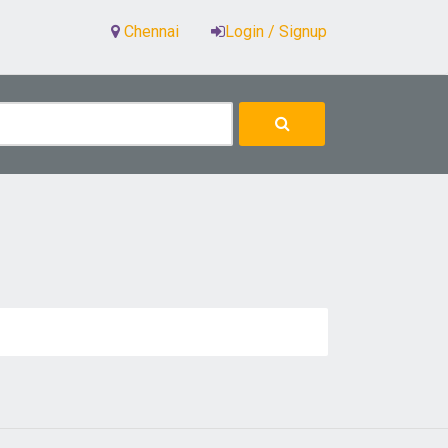
Chennai
Login / Signup