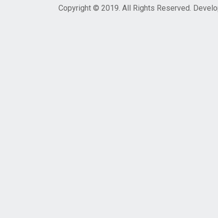
Copyright © 2019. All Rights Reserved. Devel