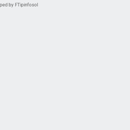
oped by
FTipinfosol