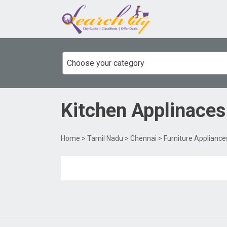
Choose your category
Kitchen Applinaces
Home
>
Tamil Nadu
>
Chennai
>
Furniture Appliance