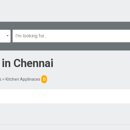
in
Chennai
s
> Kitchen Applinaces
0