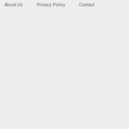
About Us
Privacy Policy
Contact