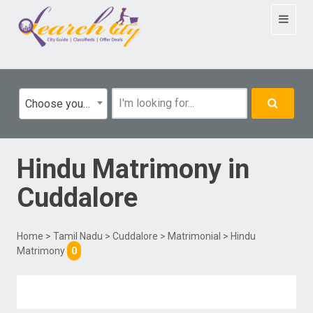
Toggle
navigat
Choose your category
Hindu Matrimony
in
Cuddalore
Home
>
Tamil Nadu
>
Cuddalore
>
Matrimonial
> Hindu
Matrimony
0