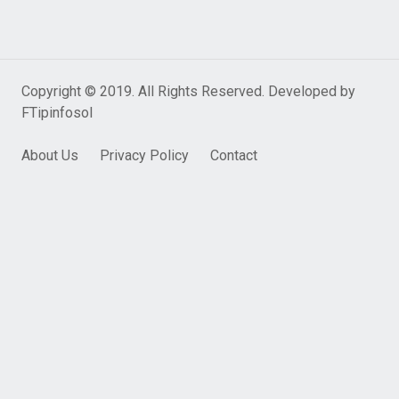
Copyright © 2019. All Rights Reserved. Developed by
FTipinfosol
About Us
Privacy Policy
Contact