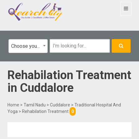
Toggle
navigat
Choose your category
Rehabilation Treatment
in
Cuddalore
Home
>
Tamil Nadu
>
Cuddalore
>
Traditional Hospital And
Yoga
> Rehabilation Treatment
0