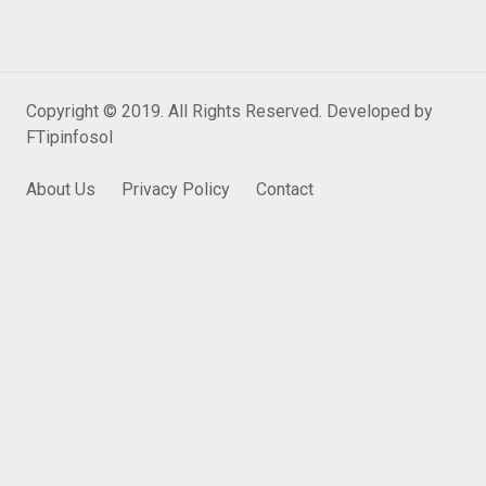
Copyright © 2019. All Rights Reserved. Developed by
FTipinfosol
About Us
Privacy Policy
Contact