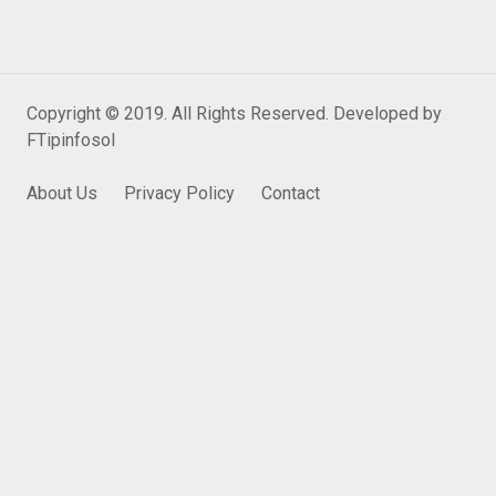
Copyright © 2019. All Rights Reserved. Developed by
FTipinfosol
About Us
Privacy Policy
Contact