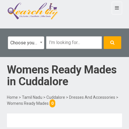
Toggle
navigat
Choose your category
Womens Ready Mades
in
Cuddalore
Home
>
Tamil Nadu
>
Cuddalore
>
Dresses And Accessories
>
Womens Ready Mades
0