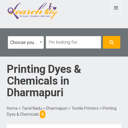
Toggle
navigat
Choose your category
Printing Dyes &
Chemicals
in
Dharmapuri
Home
>
Tamil Nadu
>
Dharmapuri
>
Textile Printers
> Printing
Dyes & Chemicals
0