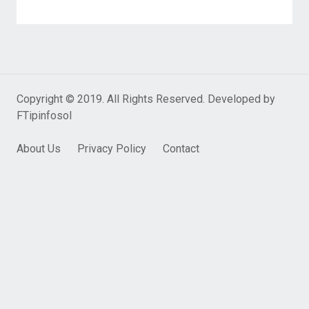
Copyright © 2019. All Rights Reserved. Developed by
FTipinfosol
About Us
Privacy Policy
Contact