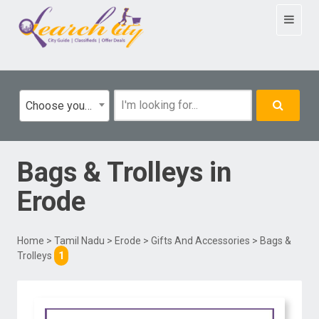
Toggle
navigat
Choose your category
Bags & Trolleys
in
Erode
Home
>
Tamil Nadu
>
Erode
>
Gifts And Accessories
> Bags &
Trolleys
1