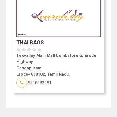
THAI BAGS
Texvalley Main Mall Combatore to Erode
Highway
Gangapuram
Erode- 638102, Tamil Nadu.
8838083281.