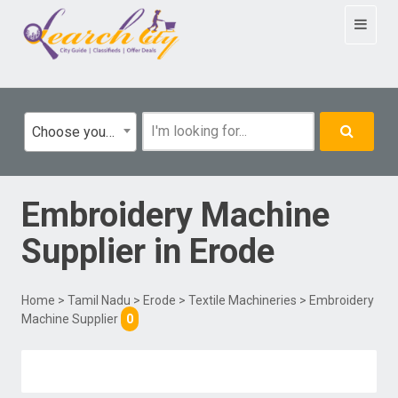
Toggle
navigat
Choose your category
Embroidery Machine
Supplier
in
Erode
Home
>
Tamil Nadu
>
Erode
>
Textile Machineries
> Embroidery
Machine Supplier
0