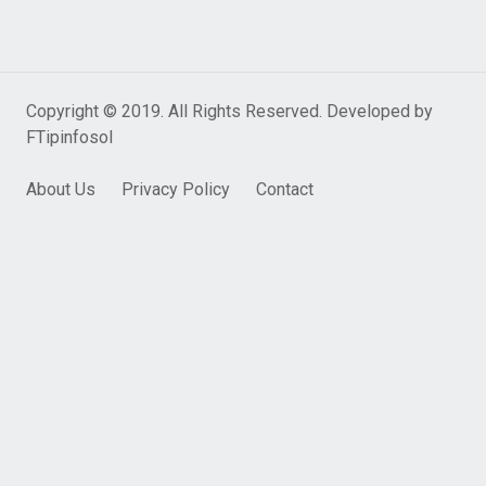
Copyright © 2019. All Rights Reserved. Developed by
FTipinfosol
About Us
Privacy Policy
Contact