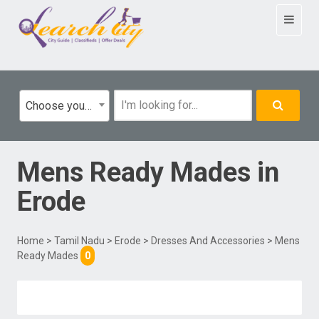
Toggle
navigat
Choose your category
Mens Ready Mades
in
Erode
Home
>
Tamil Nadu
>
Erode
>
Dresses And Accessories
> Mens
Ready Mades
0