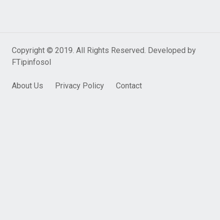
Copyright © 2019. All Rights Reserved. Developed by
FTipinfosol
About Us
Privacy Policy
Contact