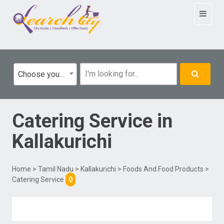
Toggle
navigat
Choose your category
Catering Service
in
Kallakurichi
Home
>
Tamil Nadu
>
Kallakurichi
>
Foods And Food Products
>
Catering Service
0