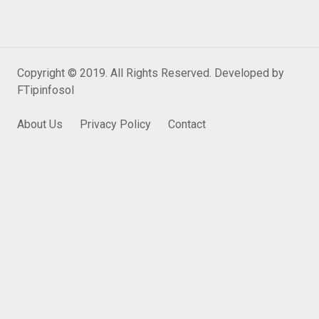
Copyright © 2019. All Rights Reserved. Developed by
FTipinfosol
About Us
Privacy Policy
Contact