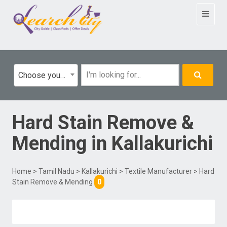
Toggle
navigat
Choose your category
Hard Stain Remove &
Mending
in
Kallakurichi
Home
>
Tamil Nadu
>
Kallakurichi
>
Textile Manufacturer
> Hard
Stain Remove & Mending
0