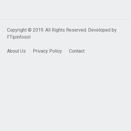
Copyright © 2019. All Rights Reserved. Developed by
FTipinfosol
About Us
Privacy Policy
Contact