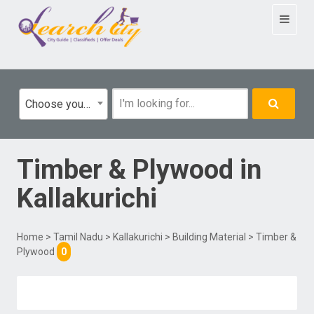
Toggle
navigat
Choose your category
Timber & Plywood
in
Kallakurichi
Home
>
Tamil Nadu
>
Kallakurichi
>
Building Material
> Timber &
Plywood
0