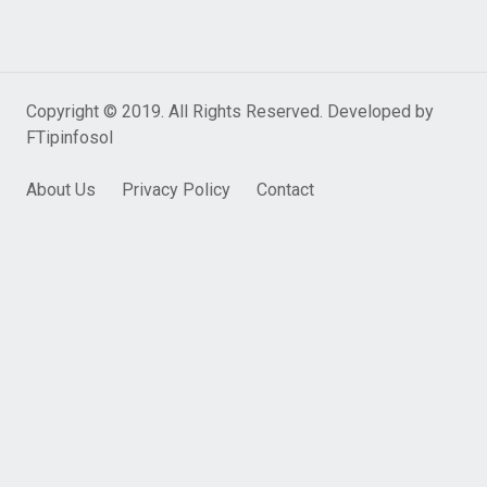
Copyright © 2019. All Rights Reserved. Developed by
FTipinfosol
About Us
Privacy Policy
Contact