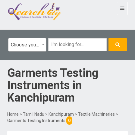
Toggle
navigat
Choose your category
Garments Testing
Instruments
in
Kanchipuram
Home
>
Tamil Nadu
>
Kanchipuram
>
Textile Machineries
>
Garments Testing Instruments
0