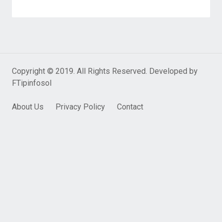
Copyright © 2019. All Rights Reserved. Developed by
FTipinfosol
About Us
Privacy Policy
Contact