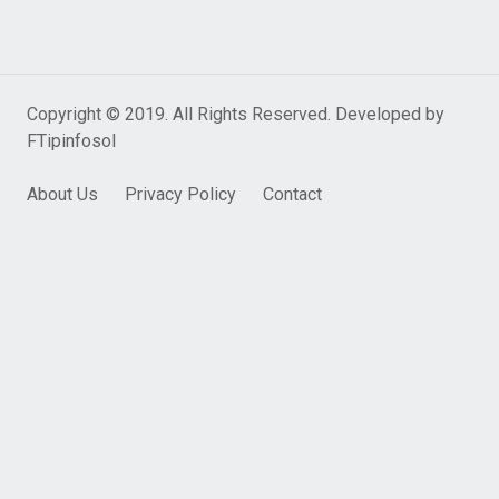
Copyright © 2019. All Rights Reserved. Developed by
FTipinfosol
About Us
Privacy Policy
Contact