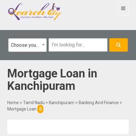
Toggle
navigat
Choose your category
Mortgage Loan
in
Kanchipuram
Home
>
Tamil Nadu
>
Kanchipuram
>
Banking And Finance
>
Mortgage Loan
0