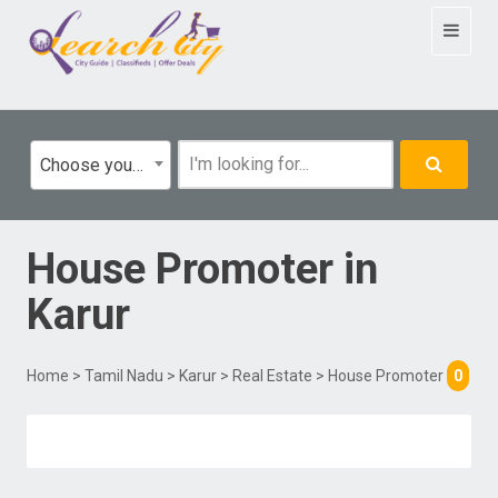
Toggle
navigat
Choose your category
House Promoter
in
Karur
Home
>
Tamil Nadu
>
Karur
>
Real Estate
> House Promoter
0