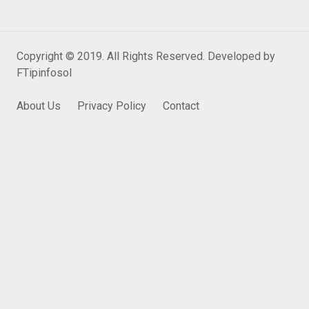
Copyright © 2019. All Rights Reserved. Developed by
FTipinfosol
About Us
Privacy Policy
Contact