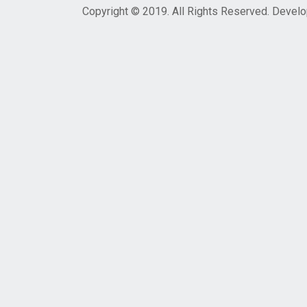
Copyright © 2019. All Rights Reserved. Devel