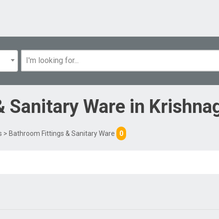
& Sanitary Ware
in
Krishnag
s
> Bathroom Fittings & Sanitary Ware
0