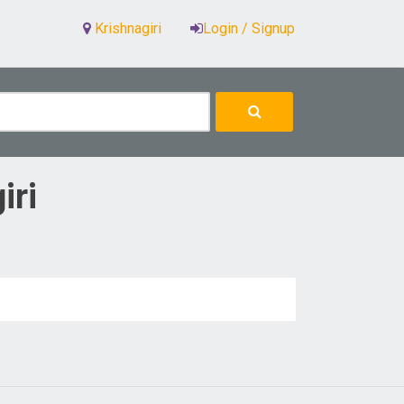
Krishnagiri
Login / Signup
iri