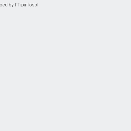
oped by
FTipinfosol