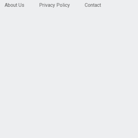
About Us
Privacy Policy
Contact