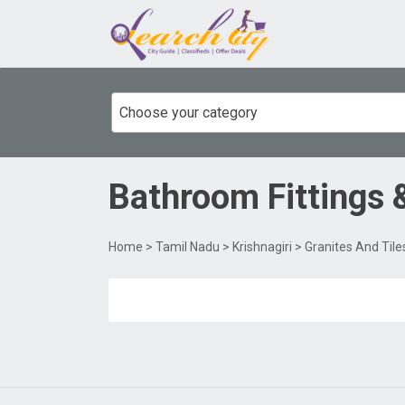
Choose your category
Bathroom Fittings 
Home
>
Tamil Nadu
>
Krishnagiri
>
Granites And Tile