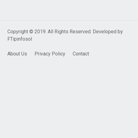
Copyright © 2019. All Rights Reserved. Developed by
FTipinfosol
About Us
Privacy Policy
Contact