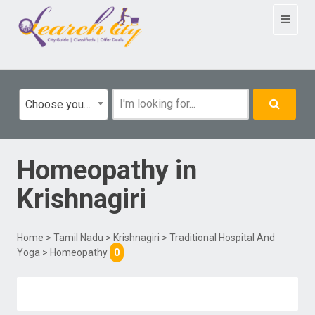
Toggle
navigat
Choose your category
Homeopathy
in
Krishnagiri
Home
>
Tamil Nadu
>
Krishnagiri
>
Traditional Hospital And
Yoga
> Homeopathy
0