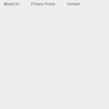
About Us
Privacy Policy
Contact