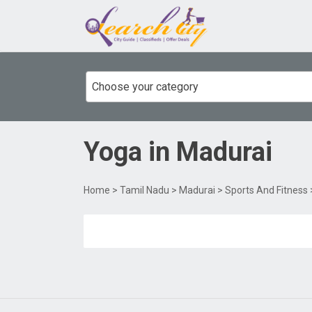
Choose your category
Yoga
in
Madurai
Home
>
Tamil Nadu
>
Madurai
>
Sports And Fitness