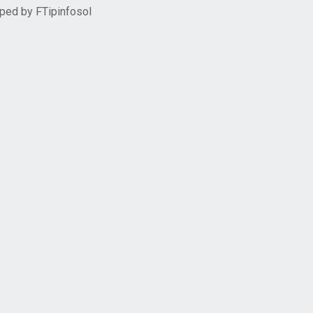
oped by
FTipinfosol