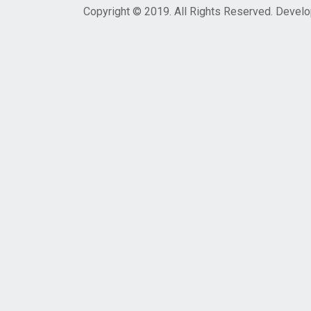
Copyright © 2019. All Rights Reserved. Devel