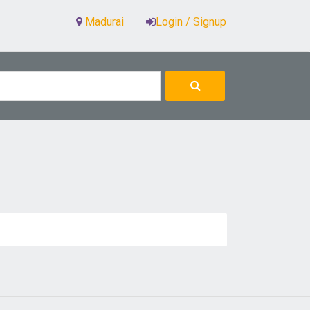
Madurai
Login / Signup