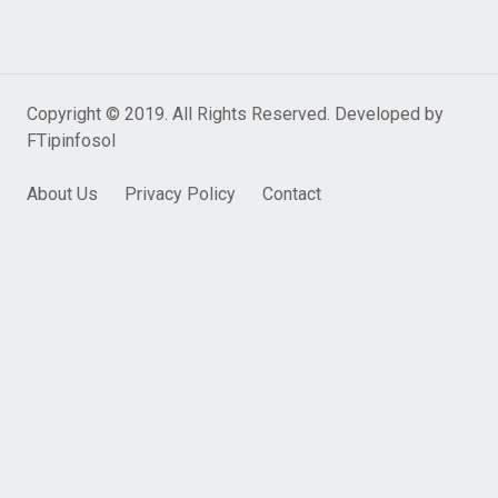
Copyright © 2019. All Rights Reserved. Developed by
FTipinfosol
About Us
Privacy Policy
Contact