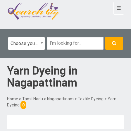
Toggle
navigat
Choose your category
Yarn Dyeing
in
Nagapattinam
Home
>
Tamil Nadu
>
Nagapattinam
>
Textile Dyeing
> Yarn
Dyeing
0