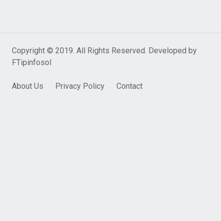
Copyright © 2019. All Rights Reserved. Developed by
FTipinfosol
About Us
Privacy Policy
Contact