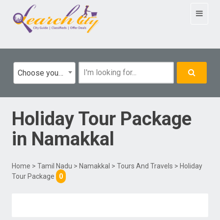
Toggle
navigat
Choose your category
Holiday Tour Package
in
Namakkal
Home
>
Tamil Nadu
>
Namakkal
>
Tours And Travels
> Holiday
Tour Package
0