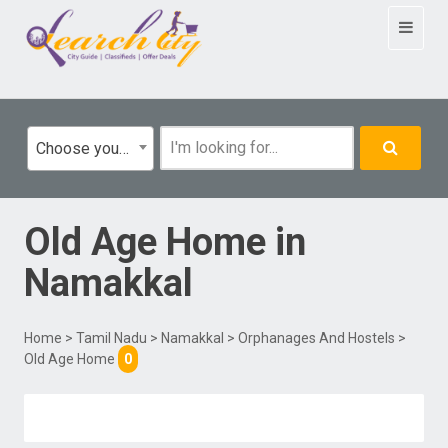
Toggle
navigat
Choose your category
Old Age Home
in
Namakkal
Home
>
Tamil Nadu
>
Namakkal
>
Orphanages And Hostels
>
Old Age Home
0