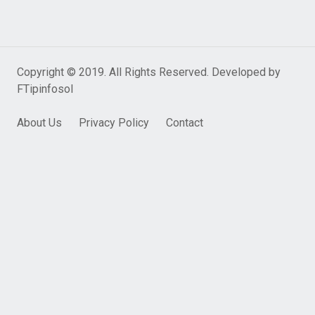
Copyright © 2019. All Rights Reserved. Developed by
FTipinfosol
About Us
Privacy Policy
Contact