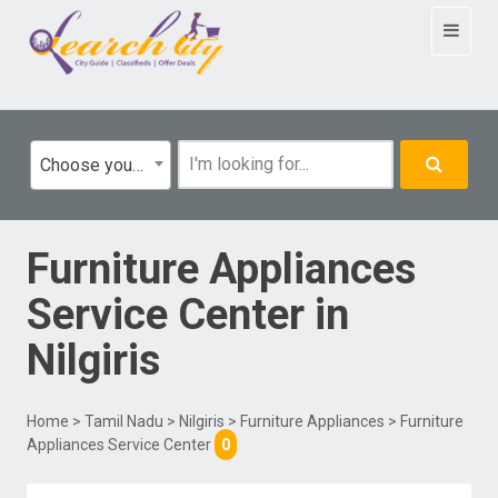
Toggle
navigat
Choose your category
Furniture Appliances
Service Center
in
Nilgiris
Home
>
Tamil Nadu
>
Nilgiris
>
Furniture Appliances
> Furniture
Appliances Service Center
0