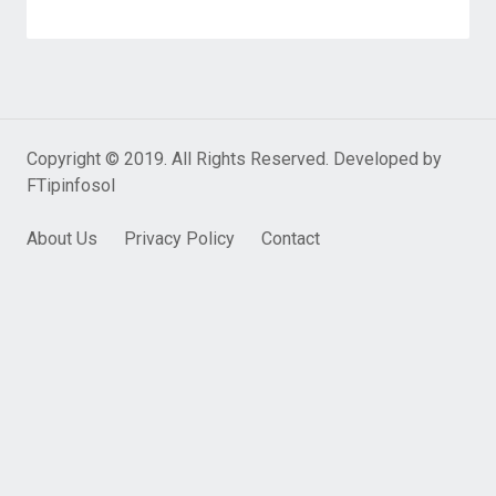
Copyright © 2019. All Rights Reserved. Developed by
FTipinfosol
About Us
Privacy Policy
Contact