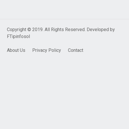
Copyright © 2019. All Rights Reserved. Developed by
FTipinfosol
About Us
Privacy Policy
Contact