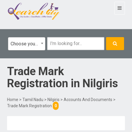
Toggle
navigat
Choose your category
Trade Mark
Registration
in
Nilgiris
Home
>
Tamil Nadu
>
Nilgiris
>
Accounts And Documents
>
Trade Mark Registration
0