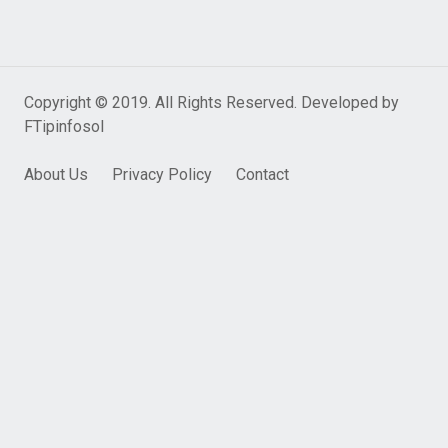
Copyright © 2019. All Rights Reserved. Developed by
FTipinfosol
About Us
Privacy Policy
Contact