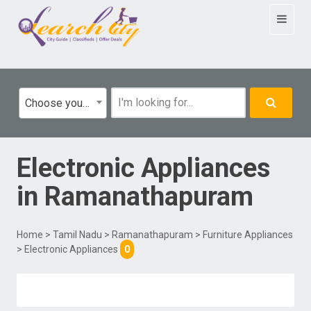
Toggle
navigat
Choose your category
Electronic Appliances
in
Ramanathapuram
Home
>
Tamil Nadu
>
Ramanathapuram
>
Furniture Appliances
> Electronic Appliances
0