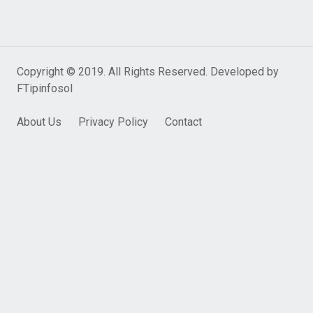
Copyright © 2019. All Rights Reserved. Developed by
FTipinfosol
About Us
Privacy Policy
Contact