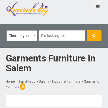
Toggle
navigat
Choose your category
Garments Furniture
in
Salem
Home
>
Tamil Nadu
>
Salem
>
Industrial Furniture
> Garments
Furniture
0