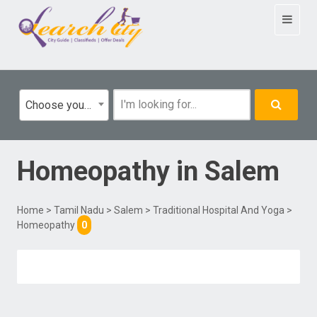
Toggle
navigat
Choose your category
Homeopathy
in
Salem
Home
>
Tamil Nadu
>
Salem
>
Traditional Hospital And Yoga
>
Homeopathy
0