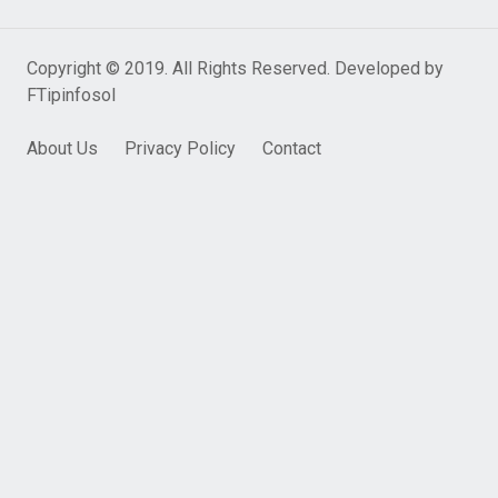
Copyright © 2019. All Rights Reserved. Developed by
FTipinfosol
About Us
Privacy Policy
Contact