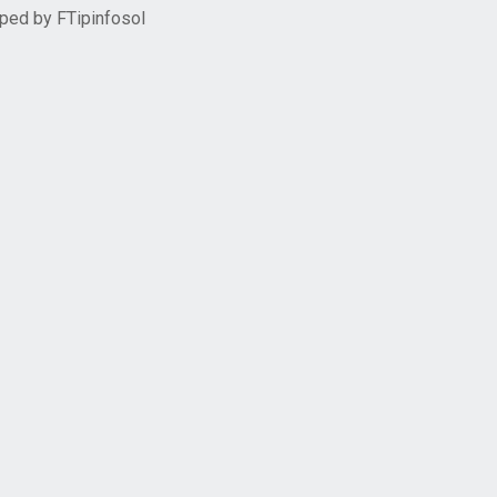
oped by
FTipinfosol