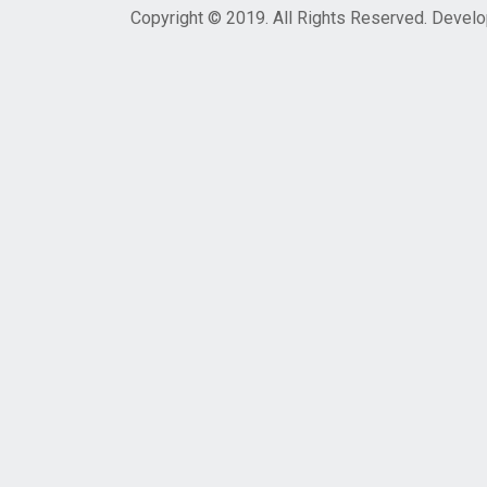
Copyright © 2019. All Rights Reserved. Devel