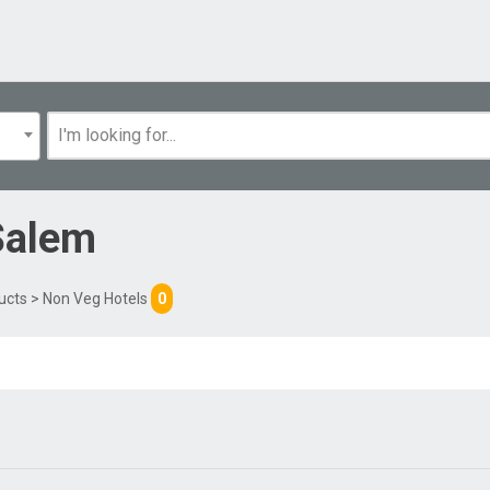
Salem
ucts
> Non Veg Hotels
0