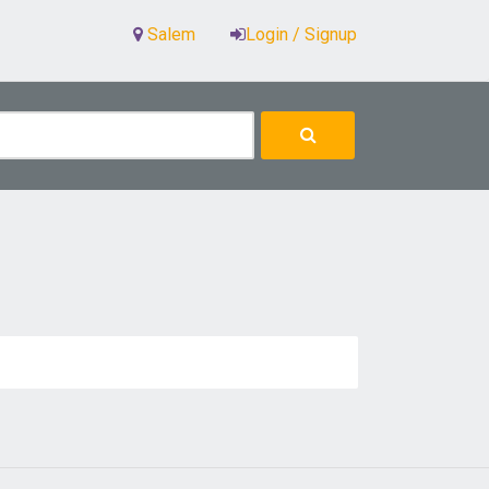
Salem
Login / Signup