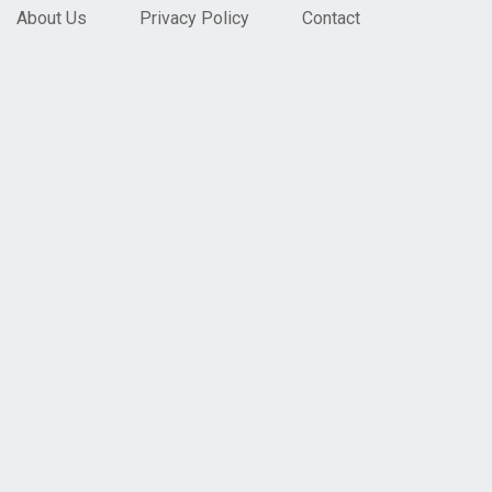
About Us
Privacy Policy
Contact