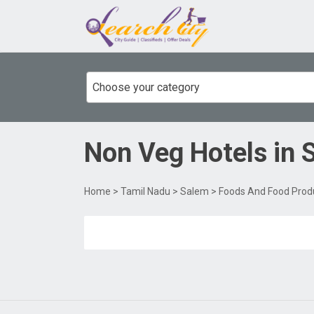
Choose your category
Non Veg Hotels
in
Home
>
Tamil Nadu
>
Salem
>
Foods And Food Prod