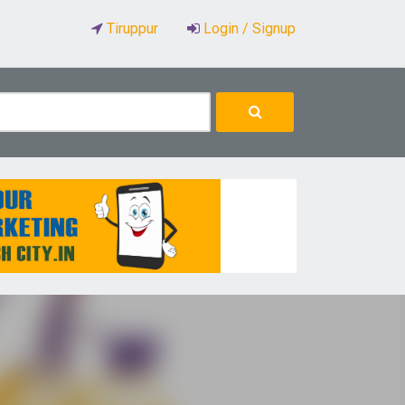
Tiruppur
Login / Signup