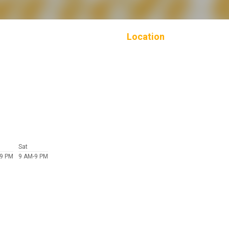
Location
Sat
-9 PM
9 AM-9 PM