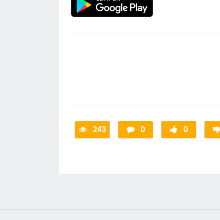
243
0
0