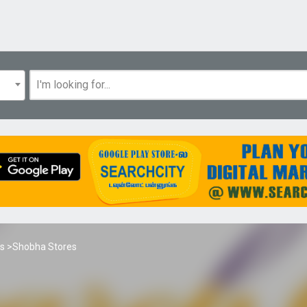
es
>Shobha Stores