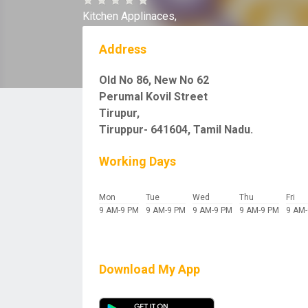
Kitchen Applinaces,
Address
Old No 86, New No 62
Perumal Kovil Street
Tirupur,
Tiruppur- 641604, Tamil Nadu.
Working Days
Mon
Tue
Wed
Thu
Fri
9 AM-9 PM
9 AM-9 PM
9 AM-9 PM
9 AM-9 PM
9 AM
Download My App