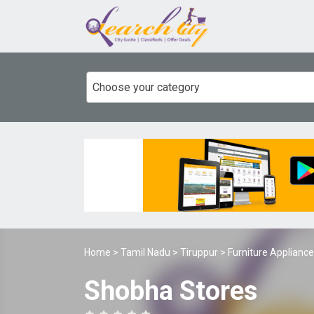
Choose your category
Home
>
Tamil Nadu
>
Tiruppur
>
Furniture Applianc
Shobha Stores