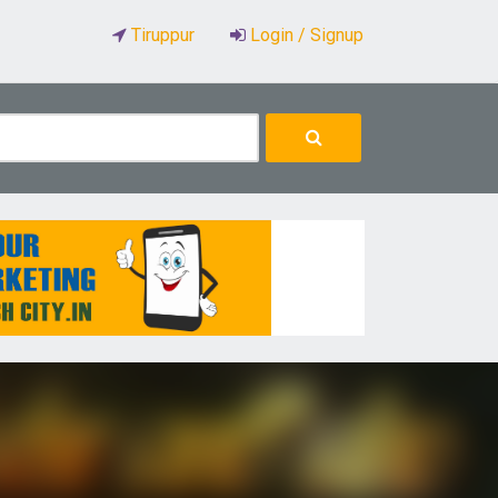
Tiruppur
Login / Signup