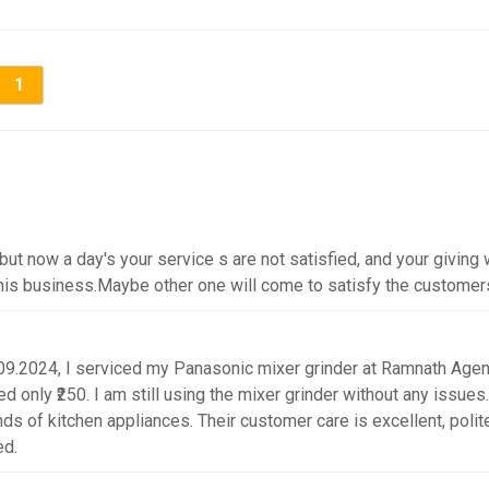
1
t now a day's your service s are not satisfied, and your giving w
this business.Maybe other one will come to satisfy the customer
09.2024, I serviced my Panasonic mixer grinder at Ramnath Agen
d only ₹250. I am still using the mixer grinder without any issues.
kinds of kitchen appliances. Their customer care is excellent, polit
ed.