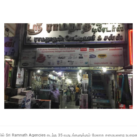
் அருகில் Sri Ramnath Agencies கடந்த 35 வருடங்களுக்கும் மேலாக சமையலறை உபகரணங