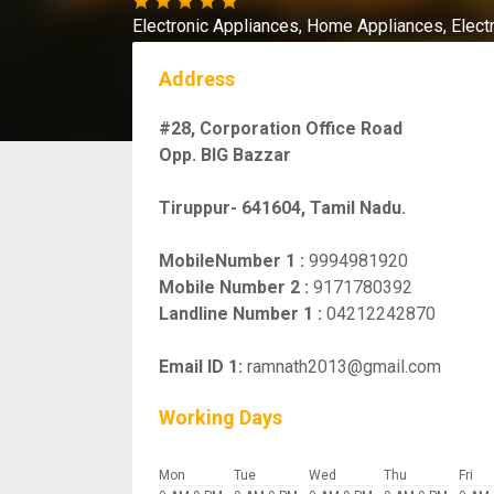
Electronic Appliances,
Home Appliances,
Elect
Address
#28, Corporation Office Road
Opp. BIG Bazzar
Tiruppur- 641604, Tamil Nadu.
MobileNumber 1 :
9994981920
Mobile Number 2 :
9171780392
Landline Number 1 :
04212242870
Email ID 1:
ramnath2013@gmail.com
Working Days
Mon
Tue
Wed
Thu
Fri