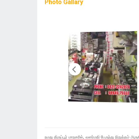
Photo Gallary
நமது திருப்பூர் மாநகரில், வளர்மதி பேருந்து நிறுத்தம