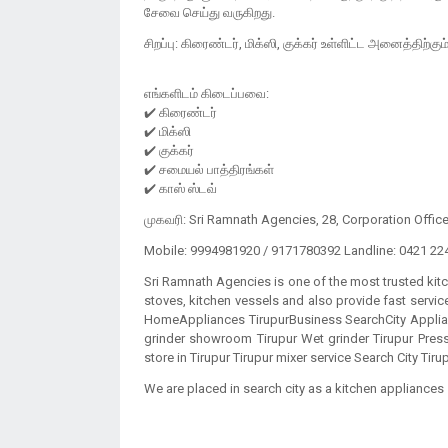
சேவை செய்து வருகிறது.
சிறப்பு: கிரைண்டர், மிக்ஸி, குக்கர் உள்ளிட்ட அனைத்திற்கும
எங்களிடம் கிடைப்பவை:
✔️ கிரைண்டர்
✔️ மிக்ஸி
✔️ குக்கர்
✔️ சமையல் பாத்திரங்கள்
முகவரி: Sri Ramnath Agencies, 28, Corporation Offic
Mobile: 9994981920 / 9171780392 Landline: 0421 22
Sri Ramnath Agencies is one of the most trusted kit
stoves, kitchen vessels and also provide fast serv
HomeAppliances TirupurBusiness SearchCity Applian
grinder showroom Tirupur Wet grinder Tirupur Pres
store in Tirupur Tirupur mixer service Search City Tiru
We are placed in search city as a kitchen appliances