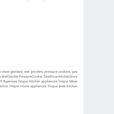
 mixer grinders, wet grinders, pressure cookers, gas
der WetGrinder PressureCooker GasStove KitchenStore
 Agencies Tirupur Kitchen appliances Tirupur Mixer
rvice Tirupur Home appliances Tirupur Best kitchen