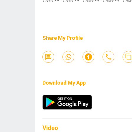
9 AM-9 PM
9 AM-9 PM
9 AM-9 PM
9 AM-9 PM
9 AM
Share My Profile
Download My App
Video