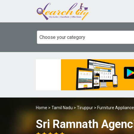
Choose your category
Home
>
Tamil Nadu
>
Tiruppur
>
Furniture Applianc
Sri Ramnath Agenc