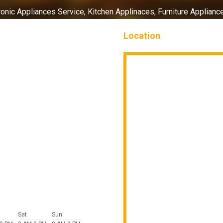
ronic Appliances Service,
Kitchen Applinaces,
Furniture Applianc
Location
Sat
Sun