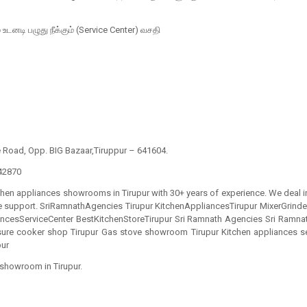
் உடனடி பழுது நீக்கும் (Service Center) வசதி
e Road, Opp. BIG Bazaar,Tiruppur – 641604.
42870
chen appliances showrooms in Tirupur with 30+ years of experience. We deal in
ice support. SriRamnathAgencies Tirupur KitchenAppliancesTirupur MixerGrin
cesServiceCenter BestKitchenStoreTirupur Sri Ramnath Agencies Sri Ramnath
sure cooker shop Tirupur Gas stove showroom Tirupur Kitchen appliances se
pur
 showroom in Tirupur.