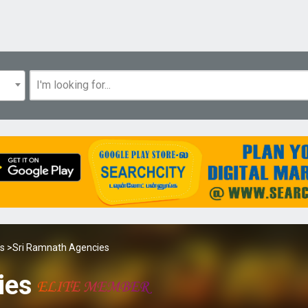
es
>Sri Ramnath Agencies
ies