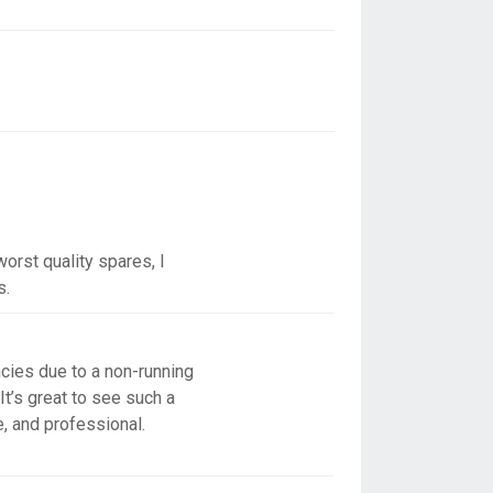
orst quality spares, I
s.
cies due to a non-running
It’s great to see such a
e, and professional.