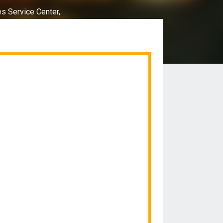
es Service Center,