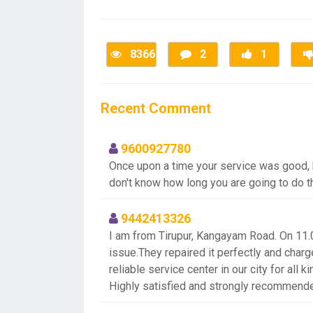
8366
2
1
Recent Comment
9600927780
Once upon a time your service was good, bu
don't know how long you are going to do 
9442413326
I am from Tirupur, Kangayam Road. On 11.
issue.They repaired it perfectly and charge
reliable service center in our city for all 
Highly satisfied and strongly recommend