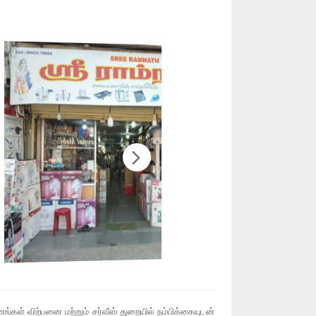
்கள் விற்பனை மற்றும் சர்வீஸ் துறையில் நம்பிக்கையுடன்