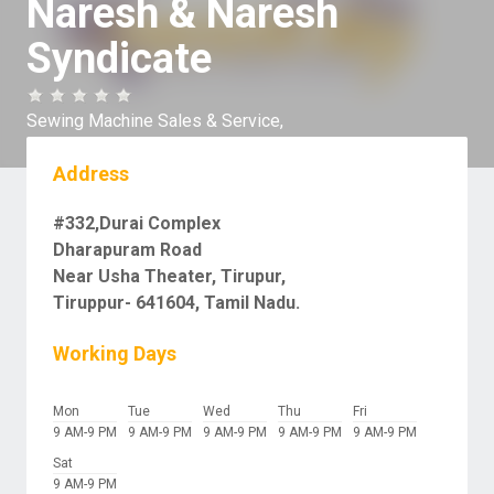
Naresh & Naresh
Syndicate
Sewing Machine Sales & Service,
Address
#332,Durai Complex
Dharapuram Road
Near Usha Theater, Tirupur,
Tiruppur- 641604, Tamil Nadu.
Working Days
Mon
Tue
Wed
Thu
Fri
9 AM-9 PM
9 AM-9 PM
9 AM-9 PM
9 AM-9 PM
9 AM-9 PM
Sat
9 AM-9 PM