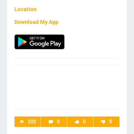
Location
Download My App
202
0
0
0