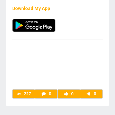
Download My App
227
0
0
0