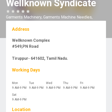
Wellknown Syndicate
Garments Machinery,
Garments Machine Needles,
Address
Wellknown Complex
#549,PN Road
Tiruppur- 641602, Tamil Nadu.
Working Days
Mon
Tue
Wed
Thu
Fri
9 AM-9 PM
9 AM-9 PM
9 AM-9 PM
9 AM-9 PM
9 AM-9 PM
Sat
9 AM-9 PM
Location