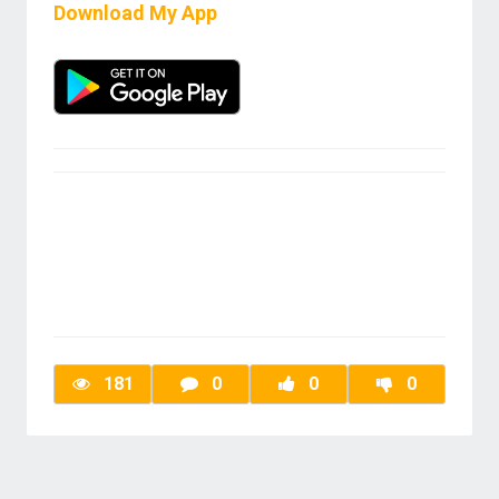
Download My App
181
0
0
0