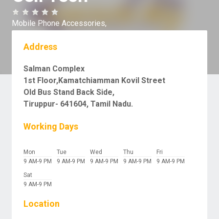
Mobile Phone Accessories,
Address
Salman Complex
1st Floor,Kamatchiamman Kovil Street
Old Bus Stand Back Side,
Tiruppur- 641604, Tamil Nadu.
Working Days
Mon
Tue
Wed
Thu
Fri
9 AM-9 PM
9 AM-9 PM
9 AM-9 PM
9 AM-9 PM
9 AM-9 PM
Sat
9 AM-9 PM
Location