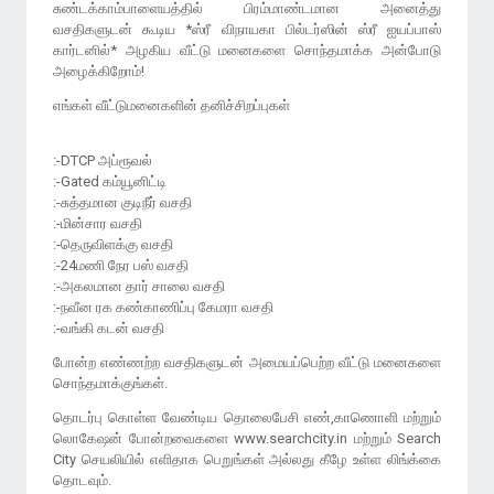
சுண்டக்காம்பாளையத்தில் பிரம்மாண்டமான அனைத்து
வசதிகளுடன் கூடிய *ஸ்ரீ விநாயகா பில்டர்ஸின் ஸ்ரீ ஐயப்பாஸ்
கார்டனில்* அழகிய வீட்டு மனைகளை சொந்தமாக்க அன்போடு
அழைக்கிறோம்!
எங்கள் வீட்டுமனைகளின் தனிச்சிறப்புகள்
:-DTCP அப்ரூவல்
:-Gated கம்யூனிட்டி
:-சுத்தமான குடிநீர் வசதி
:-மின்சார வசதி
:-தெருவிளக்கு வசதி
:-24மணி நேர பஸ் வசதி
:-அகலமான தார் சாலை வசதி
:-நவீன ரக கண்காணிப்பு கேமரா வசதி
போன்ற எண்ணற்ற வசதிகளுடன் அமையப்பெற்ற வீட்டு மனைகளை
சொந்தமாக்குங்கள்.
தொடர்பு கொள்ள வேண்டிய தொலைபேசி எண்,காணொளி மற்றும்
லொகேஷன் போன்றவைகளை www.searchcity.in மற்றும் Search
City செயலியில் எளிதாக பெறுங்கள் அல்லது கீழே உள்ள லிங்க்கை
தொடவும்.