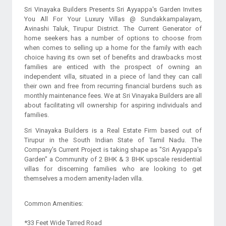
Sri Vinayaka Builders Presents Sri Ayyappa's Garden Invites
You All For Your Luxury Villas @ Sundakkampalayam,
Avinashi Taluk, Tirupur District. The Current Generator of
home seekers has a number of options to choose from
when comes to selling up a home for the family with each
choice having its own set of benefits and drawbacks most
families are enticed with the prospect of owning an
independent villa, situated in a piece of land they can call
their own and free from recurring financial burdens such as
monthly maintenance fees. We at Sri Vinayaka Builders are all
about facilitating vill ownership for aspiring individuals and
families.
Sri Vinayaka Builders is a Real Estate Firm based out of
Tirupur in the South Indian State of Tamil Nadu. The
Company's Current Project is taking shape as "Sri Ayyappa's
Garden" a Community of 2 BHK & 3 BHK upscale residential
villas for discerning families who are looking to get
themselves a modern amenity-laden villa.
Common Amenities:
*33 Feet Wide Tarred Road