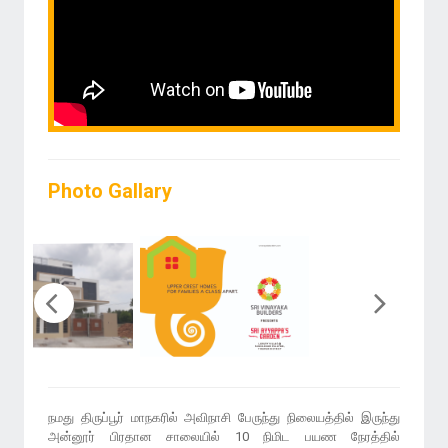
Photo Gallary
நமது திருப்பூர் மாநகரில் அவிநாசி பேருந்து நிலையத்தில் இருந்து
அன்னூர் பிரதான சாலையில் 10 நிமிட பயண நேரத்தில்