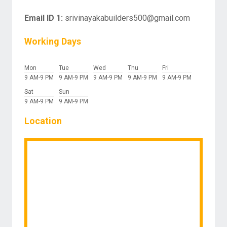
Email ID 1:
srivinayakabuilders500@gmail.com
Working Days
Mon
Tue
Wed
Thu
Fri
9 AM-9 PM
9 AM-9 PM
9 AM-9 PM
9 AM-9 PM
9 AM-9 PM
Sat
Sun
9 AM-9 PM
9 AM-9 PM
Location