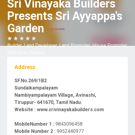
Sri Vinayaka Builders
Presents Sri Ayyappa's
Garden
Builder,
Land Developer,
Land Promoter,
House Promoter,
Individual Homes,
Address
SF.No.269/1B2
Sundaikampalayam
Nambiyampalayam Village, Avinashi,
Tiruppur- 641670, Tamil Nadu.
Website :
www.srivinayakabuilders.com
MobileNumber 1 :
9843096458
Mobile Number 2 :
9952440977