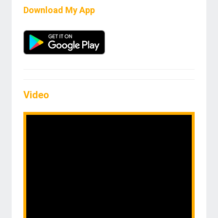
Download My App
Video