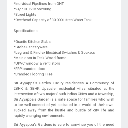
*Individual Pipelines from OHT
*24/7 CCTV Monitoring
*Street Lights
*Overhead Capacity of 30,000 Litres Water Tank
Specifications
*Granite Kitchen Slabs
*Grohe Sanitaryware
*Legrand & Finolex Electrical Switches & Sockets
*Main door in Teak Wood frame
*UPVC window & ventilators
*FRP branded door
Sri Ayyappa's Garden Luxury residences A Community of
2BHK & 3BHK Upscale residential villas situated at the
intersection of two major South Indian Cities and a township,
Sri Ayyappa's Garden is a safe space for families who wish
to be well connected yet secluded in a world of their own.
Tucked away from the hustle and bustle of city life and
rapidly changing environments.
Sri Ayyappa's Gardens is sure to convince you of the need