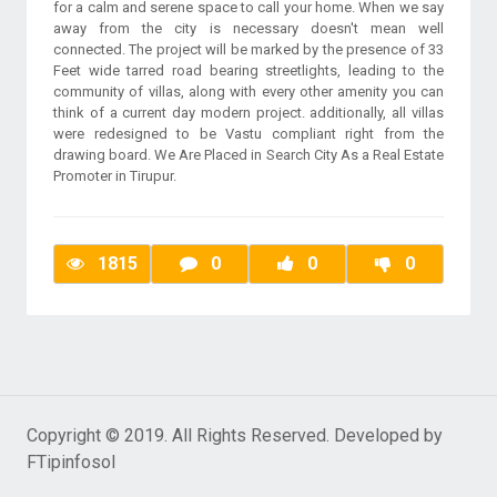
for a calm and serene space to call your home. When we say
away from the city is necessary doesn't mean well
connected. The project will be marked by the presence of 33
Feet wide tarred road bearing streetlights, leading to the
community of villas, along with every other amenity you can
think of a current day modern project. additionally, all villas
were redesigned to be Vastu compliant right from the
drawing board. We Are Placed in Search City As a Real Estate
Promoter in Tirupur.
1815
0
0
0
Copyright © 2019. All Rights Reserved. Developed by
FTipinfosol