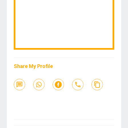
Share My Profile