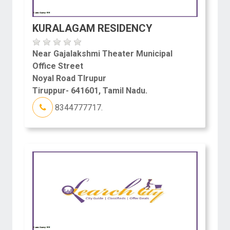
KURALAGAM RESIDENCY
Near Gajalakshmi Theater Municipal
Office Street
Noyal Road TIrupur
Tiruppur- 641601, Tamil Nadu.
8344777717.