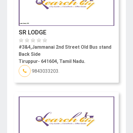
SR LODGE
#3&4,Jammanai 2nd Street Old Bus stand
Back Side
Tiruppur- 641604, Tamil Nadu.
9843033203.