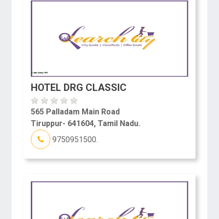
HOTEL DRG CLASSIC
565 Palladam Main Road
Tiruppur- 641604, Tamil Nadu.
9750951500.