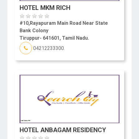
HOTEL MKM RICH
#10,Rayapuram Main Road Near State
Bank Colony
Tiruppur- 641601, Tamil Nadu.
04212233300.
HOTEL ANBAGAM RESIDENCY