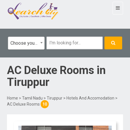
Toggle
navigat
Choose your category
AC Deluxe Rooms
in
Tiruppur
Home
>
Tamil Nadu
>
Tiruppur
>
Hotels And Accomodation
>
AC Deluxe Rooms
10