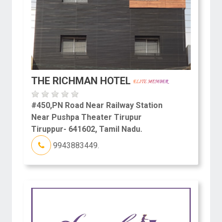
THE RICHMAN HOTEL
#450,PN Road Near Railway Station
Near Pushpa Theater Tirupur
Tiruppur- 641602, Tamil Nadu.
9943883449.