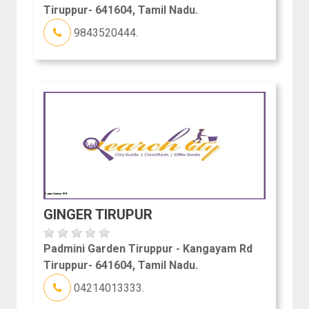
Tiruppur- 641604, Tamil Nadu.
9843520444.
GINGER TIRUPUR
Padmini Garden Tiruppur - Kangayam Rd
Tiruppur- 641604, Tamil Nadu.
04214013333.