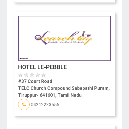
HOTEL LE-PEBBLE
#37 Court Road
TELC Church Compound Sabapathi Puram,
Tiruppur- 641601, Tamil Nadu.
04212233555.