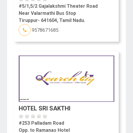
#5/1,5/2 Gajalakshmi Theater Road
Near Valarmathi Bus Stop
Tiruppur- 641604, Tamil Nadu.
9578671685.
HOTEL SRI SAKTHI
#253 Palladam Road
Opp. to Ramanas Hotel