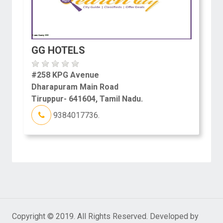
GG HOTELS
#258 KPG Avenue
Dharapuram Main Road
Tiruppur- 641604, Tamil Nadu.
9384017736.
Copyright © 2019. All Rights Reserved. Developed by