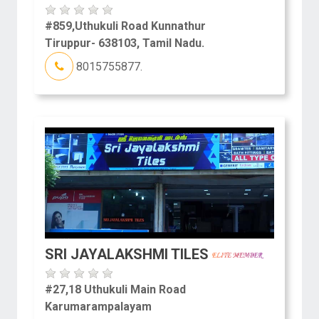
#859,Uthukuli Road Kunnathur
Tiruppur- 638103, Tamil Nadu.
8015755877.
SRI JAYALAKSHMI TILES
#27,18 Uthukuli Main Road
Karumarampalayam