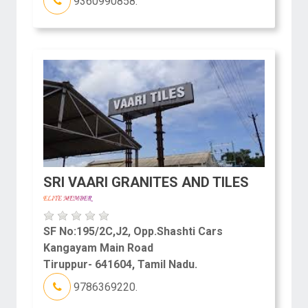
9360990858.
SRI VAARI GRANITES AND TILES
SF No:195/2C,J2, Opp.Shashti Cars
Kangayam Main Road
Tiruppur- 641604, Tamil Nadu.
9786369220.