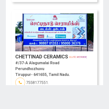
CHETTINAD CERAMICS
#/37-A Alagumalai Road
Perundhozhuvu
Tiruppur- 641655, Tamil Nadu.
7558177551.