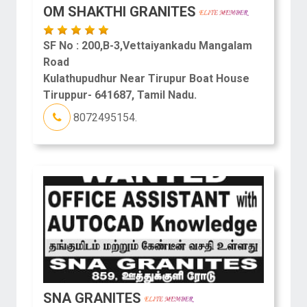
OM SHAKTHI GRANITES
SF No : 200,B-3,Vettaiyankadu Mangalam
Road
Kulathupudhur Near Tirupur Boat House
Tiruppur- 641687, Tamil Nadu.
8072495154.
SNA GRANITES