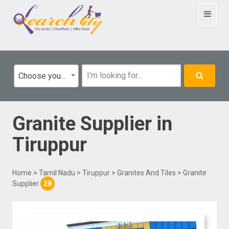
Toggle
navigat
Choose your category
Granite Supplier
in
Tiruppur
Home
>
Tamil Nadu
>
Tiruppur
>
Granites And Tiles
> Granite
Supplier
28