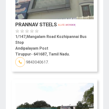
PRANNAV STEELS
1/147,Mangalam Road Kozhipannai Bus
Stop
Andipalayam Post
Tiruppur- 641687, Tamil Nadu.
9843040617.