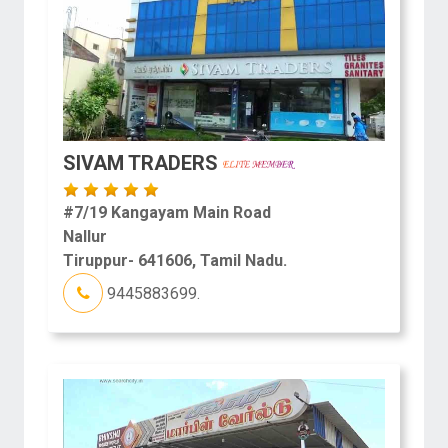
SIVAM TRADERS
#7/19 Kangayam Main Road
Nallur
Tiruppur- 641606, Tamil Nadu.
9445883699.