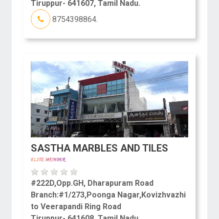
Tiruppur- 641607, Tamil Nadu.
8754398864.
SASTHA MARBLES AND TILES
#222D,Opp.GH, Dharapuram Road
Branch:#1/273,Poonga Nagar,Kovizhvazhi
to Veerapandi Ring Road
Tiruppur- 641608, Tamil Nadu.