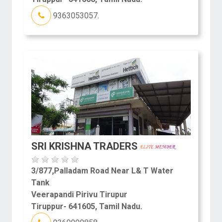
9363053057.
SRI KRISHNA TRADERS
3/877,Palladam Road Near L& T Water
Tank
Veerapandi Pirivu Tirupur
Tiruppur- 641605, Tamil Nadu.