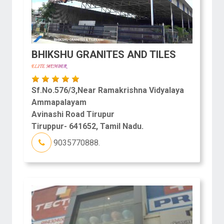
BHIKSHU GRANITES AND TILES
Sf.No.576/3,Near Ramakrishna Vidyalaya
Ammapalayam
Avinashi Road Tirupur
Tiruppur- 641652, Tamil Nadu.
9035770888.