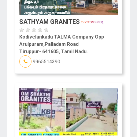
SATHYAM GRANITES
Kodivelankadu TALMA Company Opp
Arulpuram,Palladam Road
Tiruppur- 641605, Tamil Nadu.
9965514390.