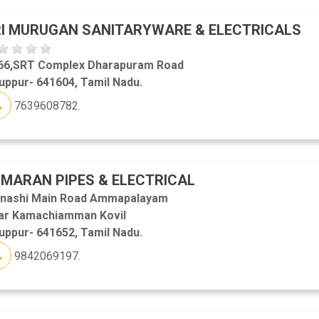
I MURUGAN SANITARYWARE & ELECTRICALS
66,SRT Complex Dharapuram Road
uppur- 641604, Tamil Nadu.
7639608782.
MARAN PIPES & ELECTRICAL
inashi Main Road Ammapalayam
ar Kamachiamman Kovil
uppur- 641652, Tamil Nadu.
9842069197.