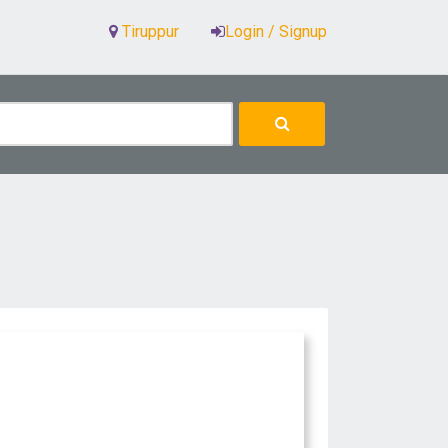
Tiruppur
Login / Signup