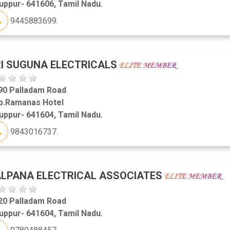
uppur- 641606, Tamil Nadu.
9445883699.
I SUGUNA ELECTRICALS
90 Palladam Road
p.Ramanas Hotel
uppur- 641604, Tamil Nadu.
9843016737.
LPANA ELECTRICAL ASSOCIATES
20 Palladam Road
uppur- 641604, Tamil Nadu.