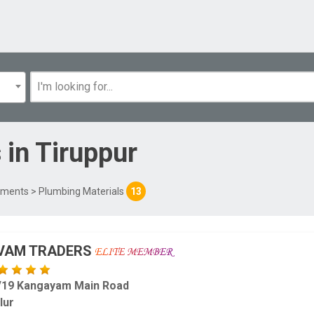
s
in
Tiruppur
uiments
> Plumbing Materials
13
IVAM TRADERS
/19 Kangayam Main Road
lur