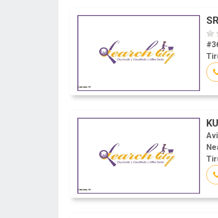
SR
#3
Tir
KU
Av
Ne
Tir