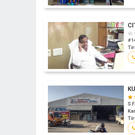
CI
#1
Tir
K
S.F
Ka
Tir