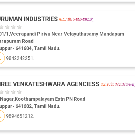
URUMAN INDUSTRIES
01/1,Veerapandi Pirivu Near Velayuthasamy Mandapam
arapuram Road
uppur- 641604, Tamil Nadu.
9842242251.
HREE VENKATESHWARA AGENCIESS
 Nagar,Koothampalayam Extn PN Road
uppur- 641602, Tamil Nadu.
9894651212.