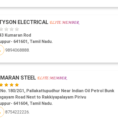
TYSON ELECTRICAL
43 Kumaran Rod
uppur- 641601, Tamil Nadu.
9894068888.
UMARAN STEEL
.No. 180/2G1, Pallakattupudhur Near Indian Oil Petrol Bunk
ngayam Road Next to Rakkiyapalayam Pirivu
uppur- 641604, Tamil Nadu.
8754222226.