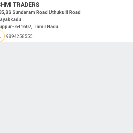
SHMI TRADERS
85,BS Sundaram Road Uthukulli Road
layakkadu
uppur- 641607, Tamil Nadu.
9894258555.
GAN ELECTRICALS
o.1H, Shop No.9, AVP Road, Near Essar Petrol Bunk
upparpalayam Pudur
ruppur
uppur- 641652, Tamil Nadu.
9688633999.