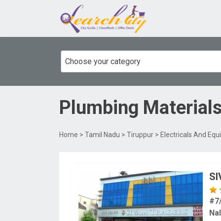
Choose your category
Plumbing Material
Home
>
Tamil Nadu
>
Tiruppur
>
Electricals And Eq
S
#7
Nal