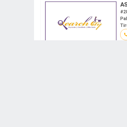
A
#2
Pa
Tir
GU
D.N
An
Ti
Tir