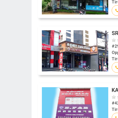
Tir
SR
#2
Op
Tir
KA
#4
Tir