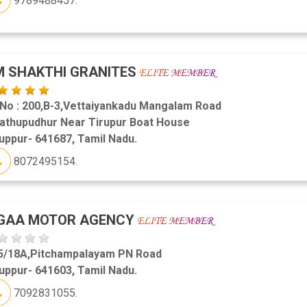
9789488457.
 SHAKTHI GRANITES
 No : 200,B-3,Vettaiyankadu Mangalam Road
lathupudhur Near Tirupur Boat House
uppur- 641687, Tamil Nadu.
8072495154.
IGAA MOTOR AGENCY
5/18A,Pitchampalayam PN Road
uppur- 641603, Tamil Nadu.
7092831055.