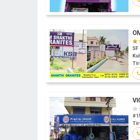
OM
SF
Ku
Tir
V
#1
Tir