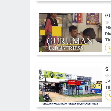
G
#5
Dh
Tir
S
JP
Tir