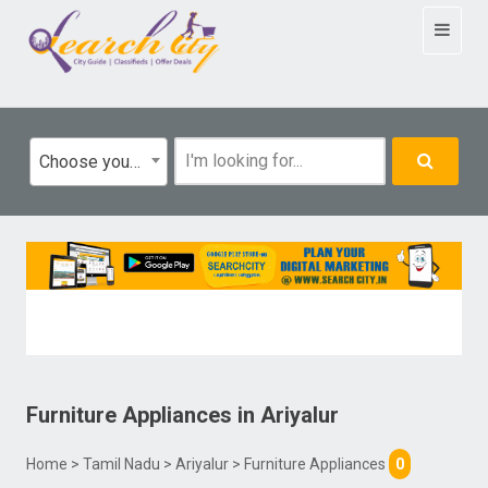
Toggle
navigat
Choose your category
Furniture Appliances
in
Ariyalur
Home
>
Tamil Nadu
>
Ariyalur
> Furniture Appliances
0