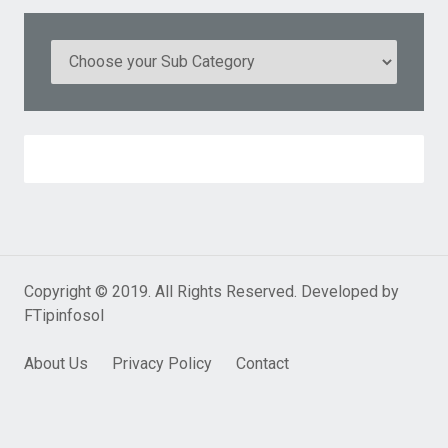
Copyright © 2019. All Rights Reserved. Developed by
FTipinfosol
About Us
Privacy Policy
Contact