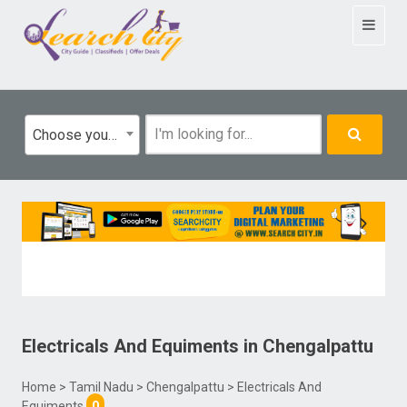
Toggle
navigat
Choose your category
Electricals And Equiments
in
Chengalpattu
Home
>
Tamil Nadu
>
Chengalpattu
> Electricals And
Equiments
0