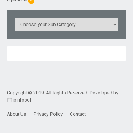
Copyright © 2019. All Rights Reserved. Developed by
FTipinfosol
About Us
Privacy Policy
Contact