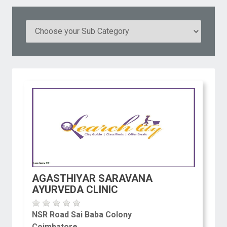
AGASTHIYAR SARAVANA
AYURVEDA CLINIC
NSR Road Sai Baba Colony
Coimbatore