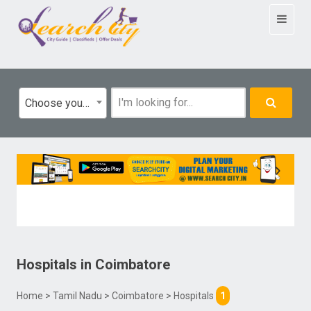
Toggle
navigat
Choose your category
Hospitals
in
Coimbatore
Home
>
Tamil Nadu
>
Coimbatore
> Hospitals
1