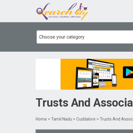
Choose your category
Trusts And Associa
Home
>
Tamil Nadu
>
Cuddalore
> Trusts And Assoc