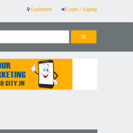
Cuddalore
Login / Signup