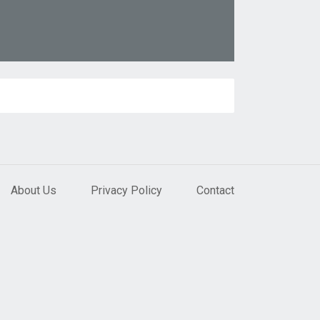
About Us
Privacy Policy
Contact