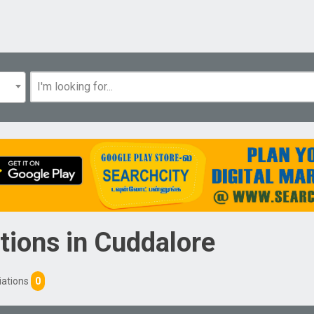
tions
in
Cuddalore
iations
0