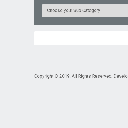
Copyright © 2019. All Rights Reserved. Devel