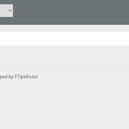
oped by
FTipinfosol