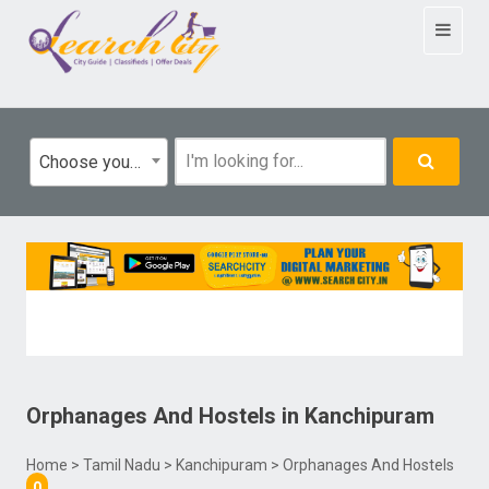
Toggle
navigat
Choose your category
Orphanages And Hostels
in
Kanchipuram
Home
>
Tamil Nadu
>
Kanchipuram
> Orphanages And Hostels
0