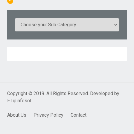
Copyright © 2019. All Rights Reserved. Developed by
FTipinfosol
About Us
Privacy Policy
Contact