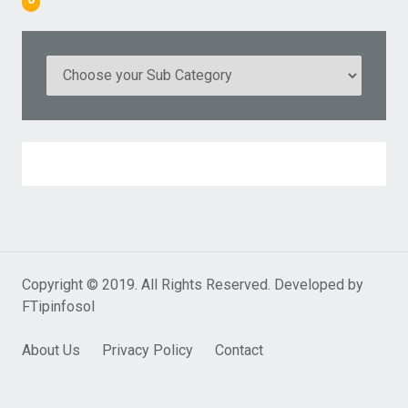
Copyright © 2019. All Rights Reserved. Developed by
FTipinfosol
About Us
Privacy Policy
Contact