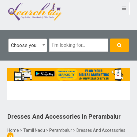
Toggle
navigat
Choose your category
Dresses And Accessories
in
Perambalur
Home
>
Tamil Nadu
>
Perambalur
> Dresses And Accessories
0