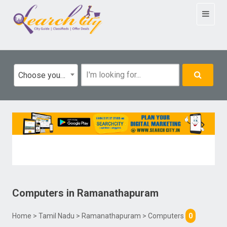
Toggle
navigat
Choose your category
Computers
in
Ramanathapuram
Home
>
Tamil Nadu
>
Ramanathapuram
> Computers
0