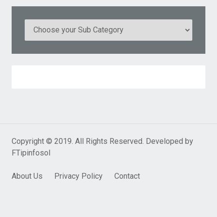
Copyright © 2019. All Rights Reserved. Developed by
FTipinfosol
About Us
Privacy Policy
Contact