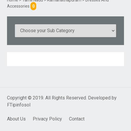
Accessories
0
Copyright © 2019. All Rights Reserved. Developed by
FTipinfosol
About Us
Privacy Policy
Contact