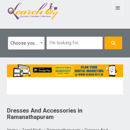
Toggle
navigat
Choose your category
Dresses And Accessories
in
Ramanathapuram
Home
>
Tamil Nadu
>
Ramanathapuram
> Dresses And