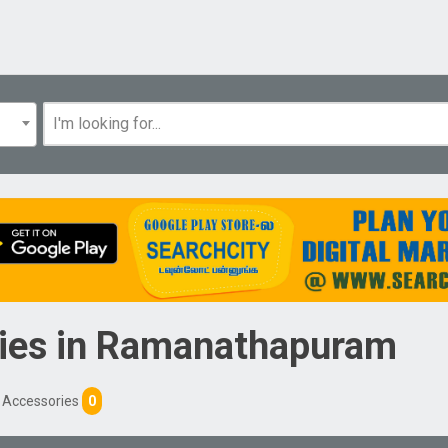
ies
in
Ramanathapuram
d Accessories
0