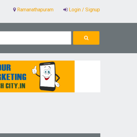
Ramanathapuram
Login / Signup