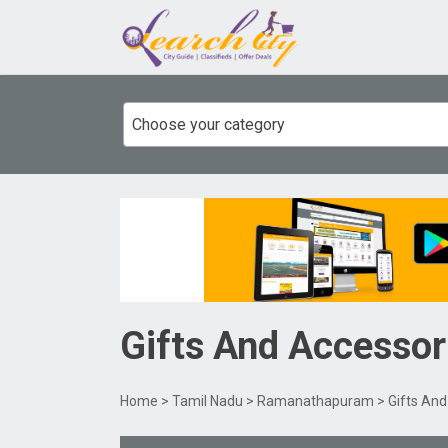
Choose your category
Gifts And Accessor
Home
>
Tamil Nadu
>
Ramanathapuram
> Gifts An