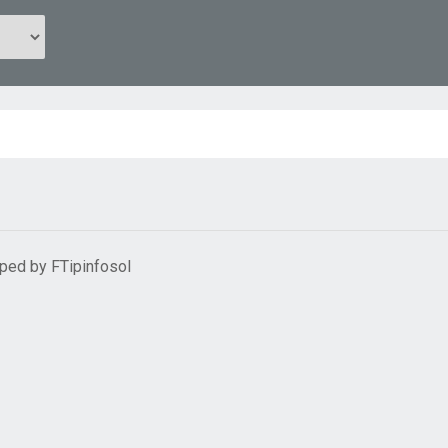
oped by
FTipinfosol