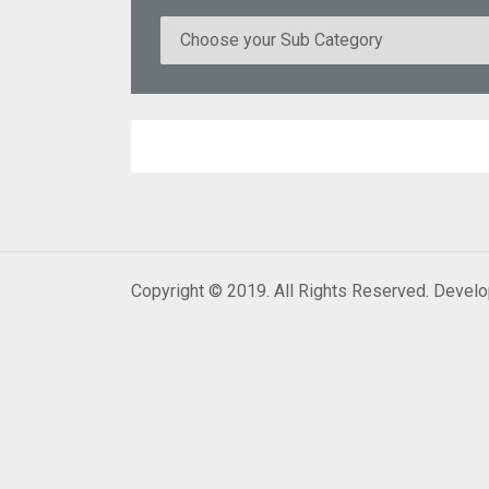
Copyright © 2019. All Rights Reserved. Devel