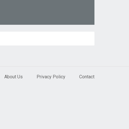
About Us
Privacy Policy
Contact